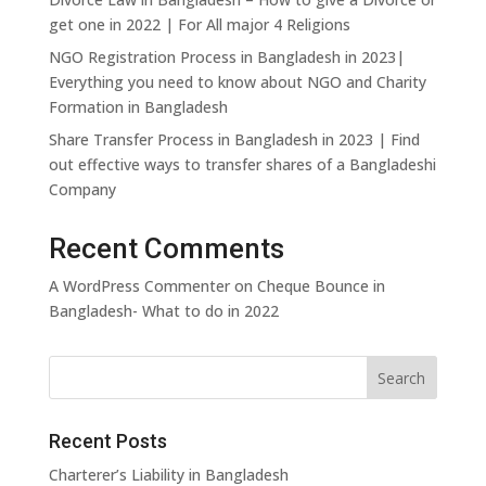
commitment to
Webinars
jurisdiction
Press
International
Internati
→
get one in 2022 | For All major 4 Religions
forms and
society
Pro Bono
On-demand
Arbitration
Trade
Releases
template
NGO Registration Process in Bangladesh in 2023|
legal education
Our pro bono
documents
Islamic Finance,
Media,
Everything you need to know about NGO and Charity
and CPD
programme
Investment &
Technol
Formation in Bangladesh
content
and
Legal Fee
Banking
and
commitments
Calculator
Entertai
Share Transfer Process in Bangladesh in 2023 | Find
Estimate
out effective ways to transfer shares of a Bangladeshi
Mining and Minerals
Pharmace
costs for
Company
and Heal
common
legal
Private Equity
Professi
Recent Comments
Liability
matters
A WordPress Commenter
on
Cheque Bounce in
Bangladesh- What to do in 2022
Real Estate
Renewabl
Green En
Securities Litigation
Sovereig
Represen
Recent Posts
Telecommunications
Tourism
Develop
Charterer’s Liability in Bangladesh
and Hote