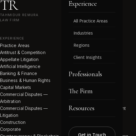
TR
Experience
TAHMIDUR REMURA
LAW FIRM
All Practice Areas
Industries
EXPERIENCE
INDUSTRIES
Regions
Practice Areas
All Industries
Antitrust & Competition
Commodities Regulation
Client Insights
Appellate Litigation
Electricity
Artificial Intelligence
Energy (Oil & Gas)
Professionals
Banking & Finance
Environmental
Business & Human Rights
Family Offices
Capital Markets
Fashion, Beauty & Luxury
The Firm
Commercial Disputes —
Food & Beverage
Arbitration
Hydrogen
Resources
Commercial Disputes —
Infrastructure Development
Litigation
Media, Technology &
Construction
Entertainment
Corporate
Mining & Minerals
Get in Touch