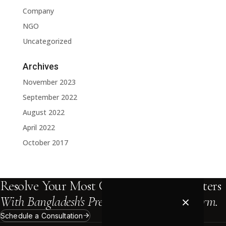
Company
NGO
Uncategorized
Archives
November 2023
September 2022
August 2022
April 2022
October 2017
Resolve Your Most Complex Legal Matters
×
With Bangladesh's Premier International Firm.
Schedule a Consultation