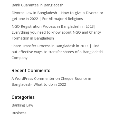
Bank Guarantee in Bangladesh
Trusts and Estates
Venture
Divorce Law in Bangladesh – How to give a Divorce or
Capital
get one in 2022 | For All major 4 Religions
NGO Registration Process in Bangladesh in 2023|
WTO and
Commerc
Everything you need to know about NGO and Charity
International Trade
and
Dispute Settlement
Residenti
Formation in Bangladesh
Real Esta
Share Transfer Process in Bangladesh in 2023 | Find
out effective ways to transfer shares of a Bangladeshi
View All
Company
→
Practice
Areas
Recent Comments
A WordPress Commenter
on
Cheque Bounce in
Bangladesh- What to do in 2022
Categories
Banking Law
Business