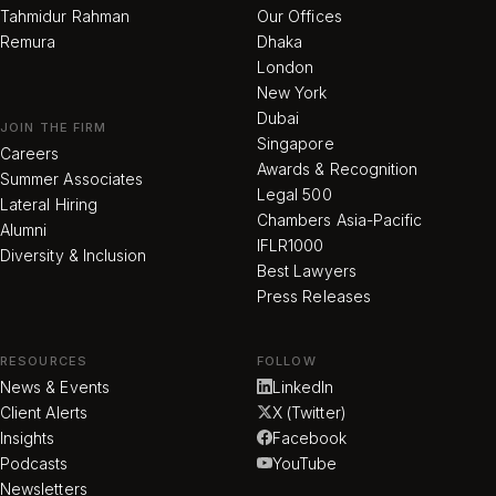
Tahmidur Rahman
Our Offices
Remura
Dhaka
London
New York
Dubai
JOIN THE FIRM
Singapore
Careers
Awards & Recognition
Summer Associates
Legal 500
Lateral Hiring
Chambers Asia-Pacific
Alumni
IFLR1000
Diversity & Inclusion
Best Lawyers
Press Releases
RESOURCES
FOLLOW
News & Events
LinkedIn
Client Alerts
X (Twitter)
Insights
Facebook
Podcasts
YouTube
Newsletters