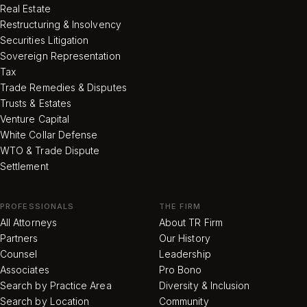
Real Estate
Restructuring & Insolvency
Securities Litigation
Sovereign Representation
Tax
Trade Remedies & Disputes
Trusts & Estates
Venture Capital
White Collar Defense
WTO & Trade Dispute
Settlement
PROFESSIONALS
THE FIRM
All Attorneys
About TR Firm
Partners
Our History
Counsel
Leadership
Associates
Pro Bono
Search by Practice Area
Diversity & Inclusion
Search by Location
Community