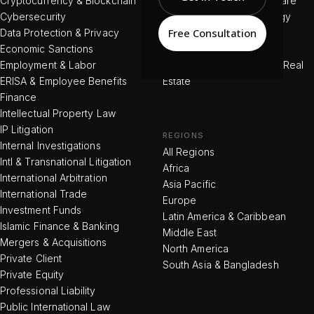
Cryptocurrency & Blockchain
Pharmaceutical & Healthcare
Cybersecurity
Renewable / Green Energy
Free Consultation
Data Protection & Privacy
Telecommunications
Economic Sanctions
Tourism & Hotels
Employment & Labor
Commercial & Residential Real
ERISA & Employee Benefits
Estate
Finance
Intellectual Property Law
IP Litigation
REGIONS
Internal Investigations
All Regions
Intl & Transnational Litigation
Africa
International Arbitration
Asia Pacific
International Trade
Europe
Investment Funds
Latin America & Caribbean
Islamic Finance & Banking
Middle East
Mergers & Acquisitions
North America
Private Client
South Asia & Bangladesh
Private Equity
Professional Liability
Public International Law